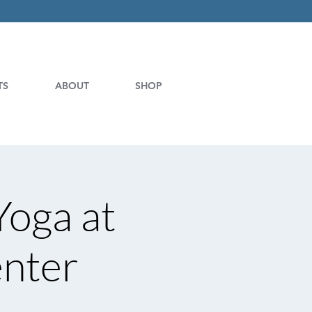
TS
ABOUT
SHOP
Yoga at
enter