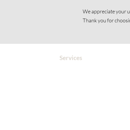
We appreciate your u
Thank you for choosi
Services
MEDITATION
SOUND
SOUND HEALING
CORPORATE EVENTS
EVENTS
BOOK A SESSION