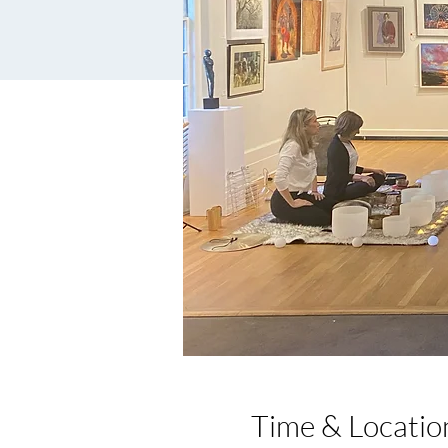
Time & Locatio