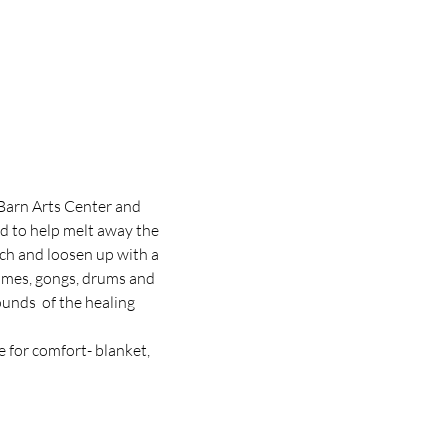
Barn Arts Center and 
 to help melt away the 
tch and loosen up with a 
himes, gongs, drums and 
unds  of the healing 
 for comfort- blanket, 