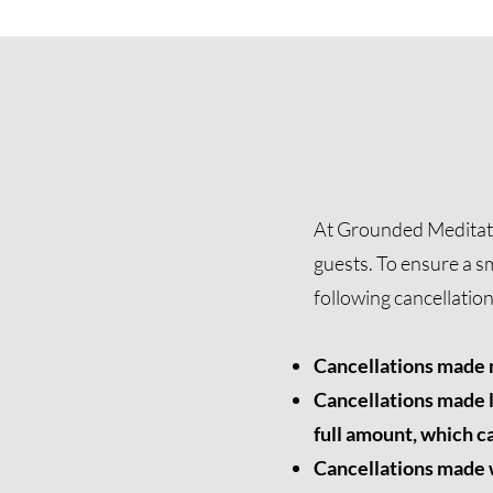
At Grounded Meditatio
guests. To ensure a s
following cancellatio
Cancellations made m
Cancellations made l
full amount, which ca
Cancellations made wi