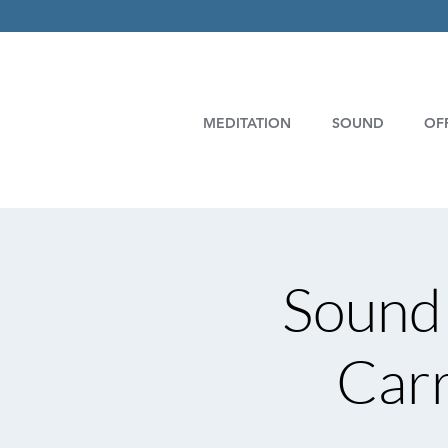
MEDITATION
SOUND
OF
Sound 
Carr