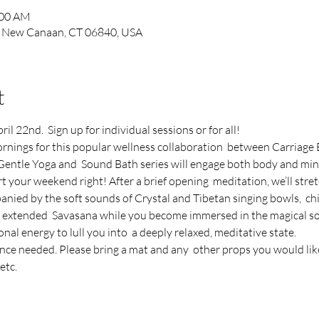
:00 AM
, New Canaan, CT 06840, USA
t
l 22nd.  Sign up for individual sessions or for all!
rnings for this popular wellness collaboration  between Carriage 
entle Yoga and  Sound Bath series will engage both body and mind
rt your weekend right! After a brief opening  meditation, we’ll stre
anied by the soft sounds of Crystal and Tibetan singing bowls,  c
an extended  Savasana while you become immersed in the magical so
nal energy to lull you into  a deeply relaxed, meditative state.
ence needed. Please bring a mat and any  other props you would like
etc.