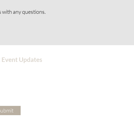
s
with any questions.
 Event Updates
Submit