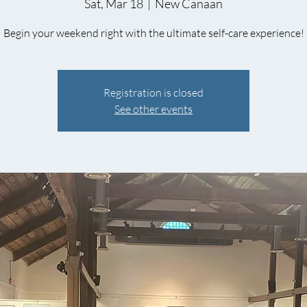
Sat, Mar 18
  |  
New Canaan
Begin your weekend right with the ultimate self-care experience!
Registration is closed
See other events