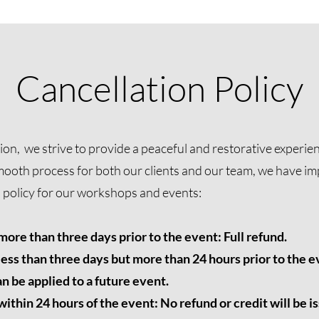
Cancellation Policy
n, we strive to provide a peaceful and restorative experienc
mooth process for both our clients and our team, we have i
n policy for our workshops and events:
ore than three days prior to the event: Full refund.
ess than three days but more than 24 hours prior to the ev
n be applied to a future event.
thin 24 hours of the event: No refund or credit will be i