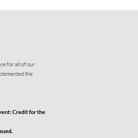
e for all of our
mplemented the
ent: Credit for the
ssued.