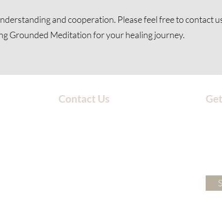
nderstanding and cooperation. Please feel free to
contact u
ng Grounded Meditation for your healing journey.
Contact Us
Get
203-717-4777
groundedmeditationstudio@gmail.com