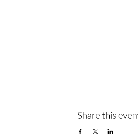
Share this even