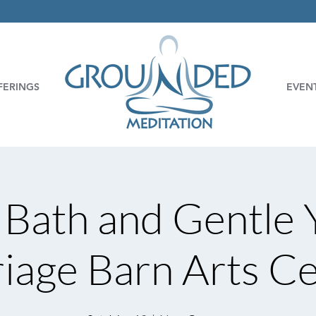
FERINGS
EVEN
Bath and Gentle 
iage Barn Arts C