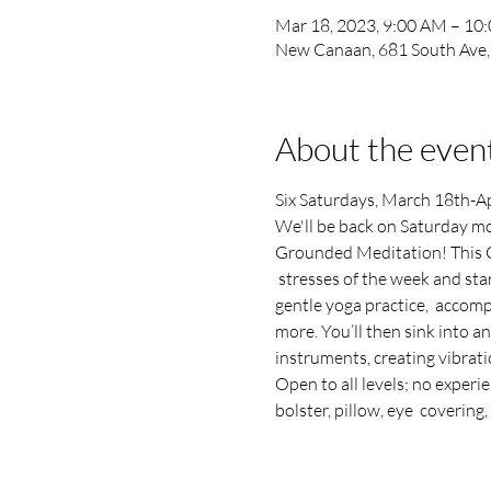
Mar 18, 2023, 9:00 AM – 10
New Canaan, 681 South Ave
About the even
Six Saturdays, March 18th-Apri
We'll be back on Saturday mo
Grounded Meditation! This G
 stresses of the week and sta
gentle yoga practice,  accomp
more. You’ll then sink into 
instruments, creating vibratio
Open to all levels; no experi
bolster, pillow, eye  covering, 