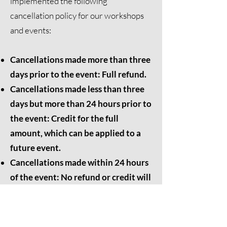
implemented the following
cancellation policy for our workshops
and events:
Cancellations made more than three
days prior to the event: Full refund.
Cancellations made less than three
days but more than 24 hours prior to
the event: Credit for the full
amount, which can be applied to a
future event.
Cancellations made within 24 hours
of the event: No refund or credit will
be issued.
We appreciate your understanding and