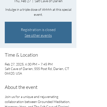
Thu, Feb 27
  |  
Salt Cave of Darien
Indulge in a triple dose of Ahhhh at this special
event.
Registration is closed
See other events
Time & Location
Feb 27, 2025, 6:30 PM – 7:45 PM
Salt Cave of Darien, 555 Post Rd, Darien, CT
06820, USA
About the event
Join us for a unique and rejuvenating 
collaboration between Grounded Meditation, 
Harmony Yoga, and The Salt Cave of Darien!   