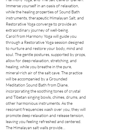
Immerse yourself in an oasis of relaxation, 
while the healing properties of Sound Bath 
instruments, therapeutic Himalayan Salt, and 
Restorative Yoga converge to provide an 
extraordinary journey of well-being.
Carol from Harmony Yoga will guide you 
through a Restorative Yoga session designed 
to nurture and restore your body, mind and 
soul. The gentle postures, supported by props, 
allow for deep relaxation, stretching, and 
healing, while you breathe in the pure, 
mineral-rich air of the salt cave. The practice 
will be accompanied by a Grounded 
Meditation Sound Bath from Diane, 
incorporating the soothing tones of crystal 
and Tibetan singing bowls, chimes, drums, and 
other harmonious instruments. As the 
resonant frequencies wash over you, they will 
promote deep relaxation and release tension, 
leaving you feeling refreshed and centered.
The Himalayan salt walls provide…