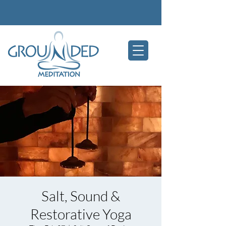
Salt, Sound &
Restorative Yoga