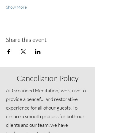
Show More
Share this event
Cancellation Policy
At Grounded Meditation, we strive to
provide a peaceful and restorative
experience for all of our guests. To
ensure a smooth process for both our
clients and our team, we have