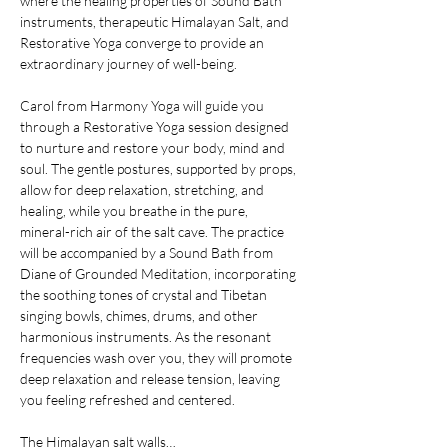
where the healing properties of Sound Bath 
instruments, therapeutic Himalayan Salt, and 
Restorative Yoga converge to provide an 
extraordinary journey of well-being.
Carol from Harmony Yoga will guide you 
through a Restorative Yoga session designed 
to nurture and restore your body, mind and 
soul. The gentle postures, supported by props, 
allow for deep relaxation, stretching, and 
healing, while you breathe in the pure, 
mineral-rich air of the salt cave. The practice 
will be accompanied by a Sound Bath from 
Diane of Grounded Meditation, incorporating 
the soothing tones of crystal and Tibetan 
singing bowls, chimes, drums, and other 
harmonious instruments. As the resonant 
frequencies wash over you, they will promote 
deep relaxation and release tension, leaving 
you feeling refreshed and centered.
The Himalayan salt walls…