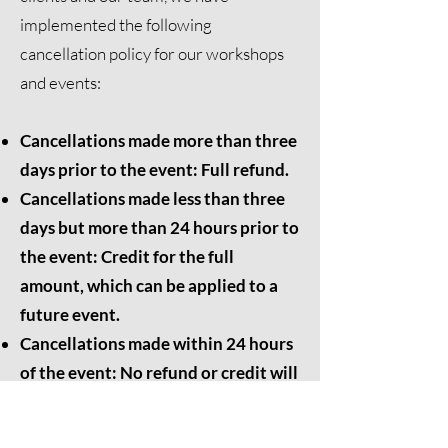
implemented the following
cancellation policy for our workshops
and events:
Cancellations made more than three
days prior to the event: Full refund.
Cancellations made less than three
days but more than 24 hours prior to
the event: Credit for the full
amount, which can be applied to a
future event.
Cancellations made within 24 hours
of the event: No refund or credit will
be issued.