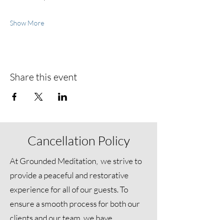
Show More
Share this event
Cancellation Policy
At Grounded Meditation, we strive to
provide a peaceful and restorative
experience for all of our guests. To
ensure a smooth process for both our
clients and our team, we have