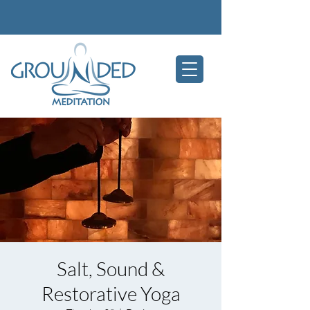
Salt, Sound &
Restorative Yoga