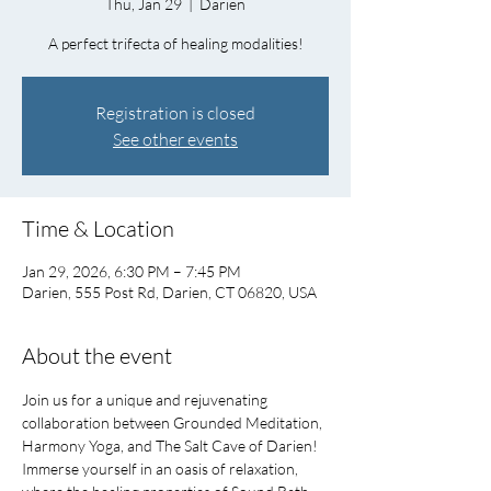
Thu, Jan 29
  |  
Darien
A perfect trifecta of healing modalities!
Registration is closed
See other events
Time & Location
Jan 29, 2026, 6:30 PM – 7:45 PM
Darien, 555 Post Rd, Darien, CT 06820, USA
About the event
Join us for a unique and rejuvenating 
collaboration between Grounded Meditation, 
Harmony Yoga, and The Salt Cave of Darien!   
Immerse yourself in an oasis of relaxation, 