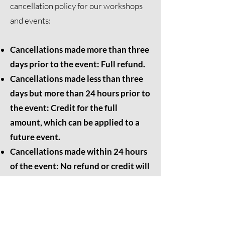
cancellation policy for our workshops
and events:
Cancellations made more than three
days prior to the event: Full refund.
Cancellations made less than three
days but more than 24 hours prior to
the event: Credit for the full
amount, which can be applied to a
future event.
Cancellations made within 24 hours
of the event: No refund or credit will
be issued.
We appreciate your understanding and
cooperation. Please feel free to
contact