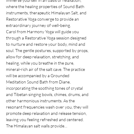
Immerse yourself in an oasis of relaxation, 
where the healing properties of Sound Bath 
instruments, therapeutic Himalayan Salt, and 
Restorative Yoga converge to provide an 
extraordinary journey of well-being.
Carol from Harmony Yoga will guide you 
through a Restorative Yoga session designed 
to nurture and restore your body, mind and 
soul. The gentle postures, supported by props, 
allow for deep relaxation, stretching, and 
healing, while you breathe in the pure, 
mineral-rich air of the salt cave. The practice 
will be accompanied by a Grounded 
Meditation Sound Bath from Diane, 
incorporating the soothing tones of crystal 
and Tibetan singing bowls, chimes, drums, and 
other harmonious instruments. As the 
resonant frequencies wash over you, they will 
promote deep relaxation and release tension, 
leaving you feeling refreshed and centered.
The Himalayan salt walls provide…