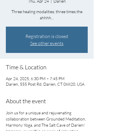
Thu, Apr 24
  |  
Darien
Three healing modalities; three times the
ahhhh...
Registration is closed
See other events
Time & Location
Apr 24, 2025, 6:30 PM – 7:45 PM
Darien, 555 Post Rd, Darien, CT 06820, USA
About the event
Join us for a unique and rejuvenating 
collaboration between Grounded Meditation, 
Harmony Yoga, and The Salt Cave of Darien!   