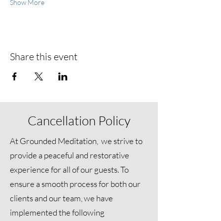
Show More
Share this event
Cancellation Policy
At Grounded Meditation, we strive to
provide a peaceful and restorative
experience for all of our guests. To
ensure a smooth process for both our
clients and our team, we have
implemented the following