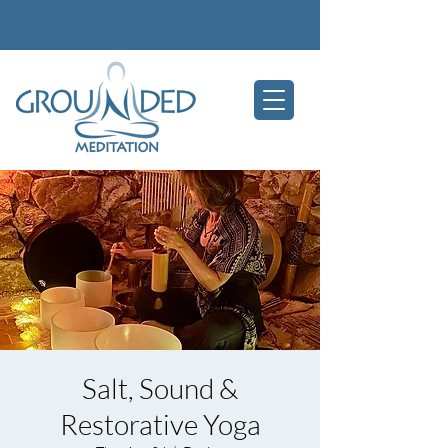
Salt, Sound &
Restorative Yoga