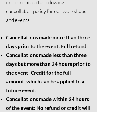
implemented the following
cancellation policy for our workshops
and events:
Cancellations made more than three
days prior to the event: Full refund.
Cancellations made less than three
days but more than 24 hours prior to
the event: Credit for the full
amount, which can be applied to a
future event.
Cancellations made within 24 hours
of the event: No refund or credit will
be issued.
We appreciate your understanding and