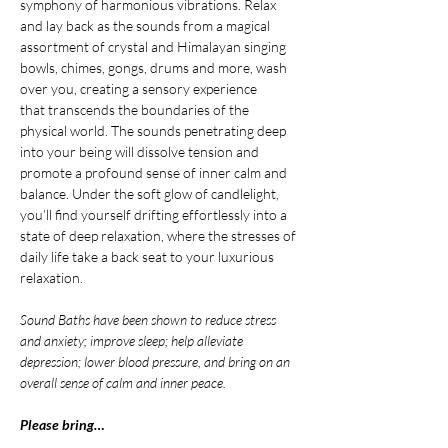
symphony of harmonious vibrations. Relax 
and lay back as the sounds from a magical 
assortment of crystal and Himalayan singing 
bowls, chimes, gongs, drums and more, wash 
over you, creating a sensory experience 
that transcends the boundaries of the 
physical world. The sounds penetrating deep 
into your being will dissolve tension and 
promote a profound sense of inner calm and 
balance. Under the soft glow of candlelight, 
you’ll find yourself drifting effortlessly into a 
state of deep relaxation, where the stresses of 
daily life take a back seat to your luxurious 
relaxation.
Sound Baths have been shown to reduce stress 
and anxiety; improve sleep; help alleviate 
depression; lower blood pressure, and bring on an 
overall sense of calm and inner peace.
Please bring…