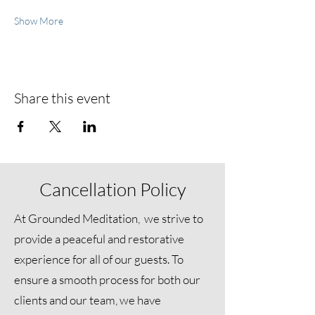
Show More
Share this event
Cancellation Policy
At Grounded Meditation, we strive to
provide a peaceful and restorative
experience for all of our guests. To
ensure a smooth process for both our
clients and our team, we have