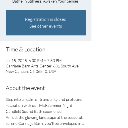
Bathe In Stillness. Awaken Your Senses.
Registration is closed
See other events
Time & Location
Jul 15, 2025, 6:30 PM – 7:30 PM
Carriage Barn Arts Center, 681 South Ave,
New Canaan, CT 06840, USA
About the event
Step into a realm of tranquility and profound 
relaxation with our Mid-Summer Night 
Candlelit Sound Bath experience.
Amidst the glowing landscape at the peaceful, 
serene Carriage Barn, you’ll be enveloped in a 