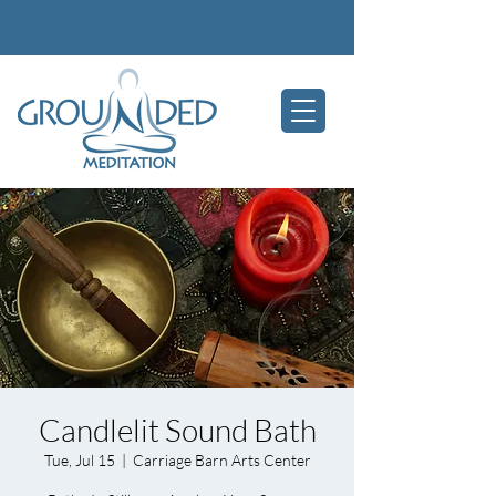
Candlelit Sound Bath
Tue, Jul 15
  |  
Carriage Barn Arts Center