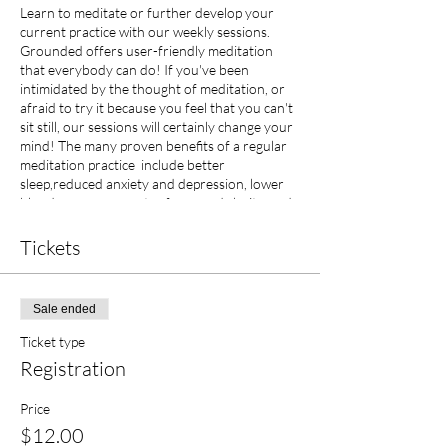
Learn to meditate or further develop your
current practice with our weekly sessions.
Grounded offers user-friendly meditation
that everybody can do! If you've been
intimidated by the thought of meditation, or
afraid to try it because you feel that you can't
sit still, our sessions will certainly change your
mind! The many proven benefits of a regular
meditation practice include better
sleep,reduced anxiety and depression, lower
blood pressure, greater focus and clarity, and
improved mood. $12.00 per session or ten
sessions for $100.00 (contact us for package
Tickets
deal!)
Sale ended
Ticket type
Registration
Price
$12.00