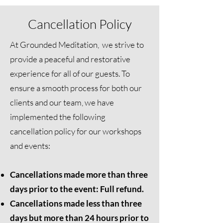
Cancellation Policy
At Grounded Meditation, we strive to
provide a peaceful and restorative
experience for all of our guests. To
ensure a smooth process for both our
clients and our team, we have
implemented the following
cancellation policy for our workshops
and events:
Cancellations made more than three
days prior to the event: Full refund.
Cancellations made less than three
days but more than 24 hours prior to