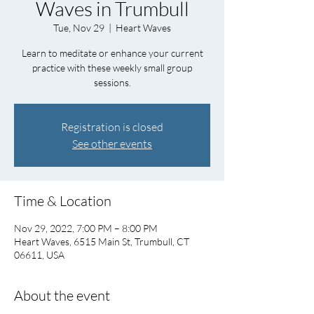
Waves in Trumbull
Tue, Nov 29
  |  
Heart Waves
Learn to meditate or enhance your current
practice with these weekly small group
sessions.
Registration is closed
See other events
Time & Location
Nov 29, 2022, 7:00 PM – 8:00 PM
Heart Waves, 6515 Main St, Trumbull, CT
06611, USA
About the event