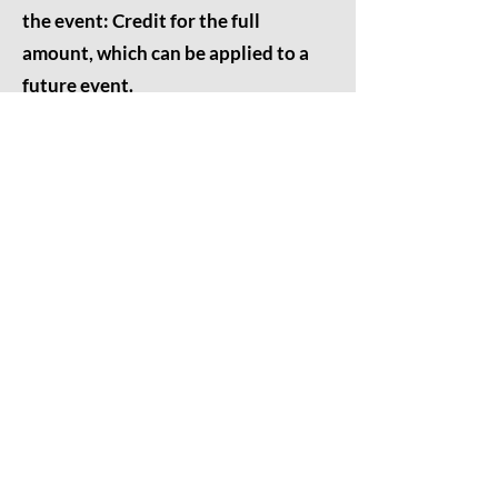
the event: Credit for the full
amount, which can be applied to a
future event.
Cancellations made within 24 hours
of the event: No refund or credit will
be issued.
We appreciate your understanding and
cooperation. Please feel free to
contact
us
with any questions.
Thank you for choosing Grounded
Meditation for your healing journey.
Contact Us