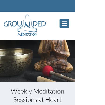
Weekly Meditation
Sessions at Heart