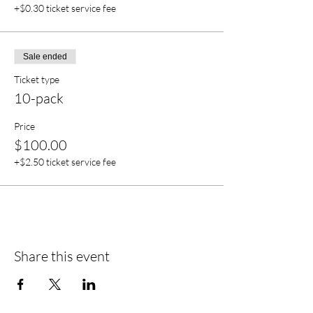
+$0.30 ticket service fee
Sale ended
Ticket type
10-pack
Price
$100.00
+$2.50 ticket service fee
Share this event