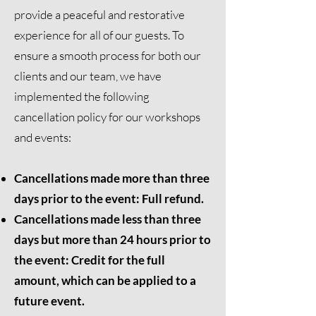
provide a peaceful and restorative
experience for all of our guests. To
ensure a smooth process for both our
clients and our team, we have
implemented the following
cancellation policy for our workshops
and events:
Cancellations made more than three
days prior to the event: Full refund.
Cancellations made less than three
days but more than 24 hours prior to
the event: Credit for the full
amount, which can be applied to a
future event.