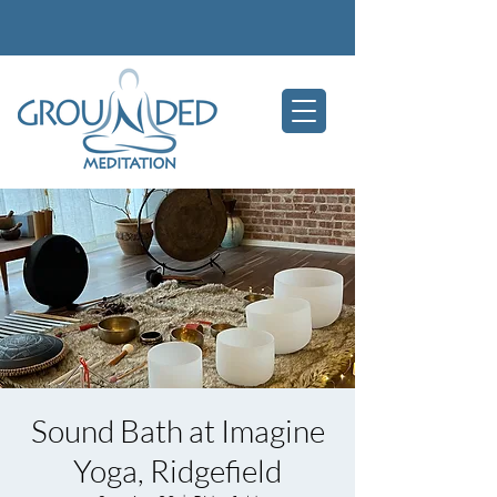
Sound Bath at Imagine
Yoga, Ridgefield