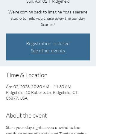
Sun, Apr 02
  |  
Ridgefield
We're coming back to Imagine Yoga's serene
studio to help you chase away the Sunday
Scaries!
Registration is closed
See other events
Time & Location
Apr 02, 2023, 10:30 AM – 11:30 AM
Ridgefield, 10 Roberts Ln, Ridgefield, CT
06877, USA
About the event
Start your day right as you unwind to the 
soothing notes of crystal and Tibetan singing 