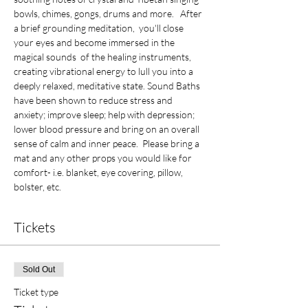
bowls, chimes, gongs, drums and more.   After 
a brief grounding meditation,  you'll close 
your eyes and become immersed in the 
magical sounds  of the healing instruments, 
creating vibrational energy to lull you into a 
deeply relaxed, meditative state. Sound Baths 
have been shown to reduce stress and 
anxiety; improve sleep; help with depression; 
lower blood pressure and bring on an overall 
sense of calm and inner peace.  Please bring a 
mat and any other props you would like for 
comfort- i.e. blanket, eye covering, pillow, 
bolster, etc.
Tickets
Sold Out
Ticket type