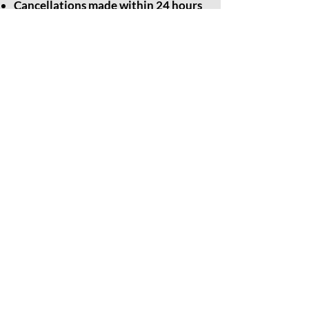
Cancellations made within 24 hours
of the event: No refund or credit will
be issued.
We appreciate your understanding and
cooperation. Please feel free to
contact
us
with any questions.
Thank you for choosing Grounded
Meditation for your healing journey.
Contact Us
203-717-4777
groundedmeditationstudio@gmail.com