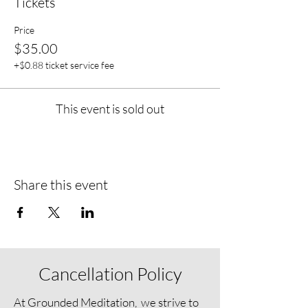
Tickets
Price
$35.00
+$0.88 ticket service fee
This event is sold out
Share this event
Cancellation Policy
At Grounded Meditation, we strive to