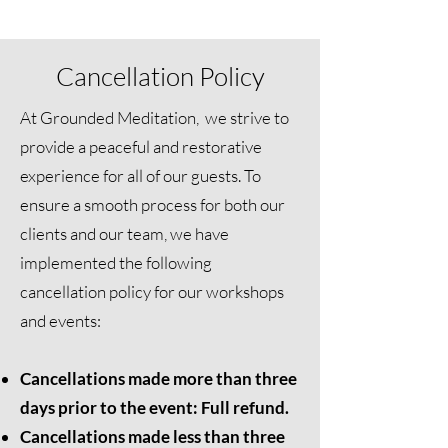
Cancellation Policy
At Grounded Meditation, we strive to
provide a peaceful and restorative
experience for all of our guests. To
ensure a smooth process for both our
clients and our team, we have
implemented the following
cancellation policy for our workshops
and events:
Cancellations made more than three
days prior to the event: Full refund.
Cancellations made less than three