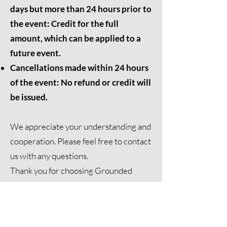
days but more than 24 hours prior to
the event: Credit for the full
amount, which can be applied to a
future event.
Cancellations made within 24 hours
of the event: No refund or credit will
be issued.
We appreciate your understanding and
cooperation. Please feel free to
contact
us
with any questions.
Thank you for choosing Grounded
Meditation for your healing journey.
Contact Us