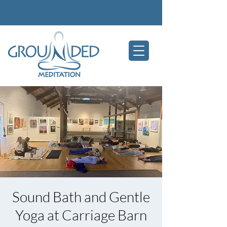
Sound Bath and Gentle
Yoga at Carriage Barn