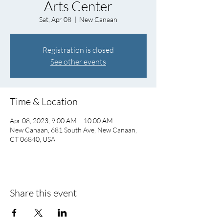
Arts Center
Sat, Apr 08
  |  
New Canaan
Registration is closed
See other events
Time & Location
Apr 08, 2023, 9:00 AM – 10:00 AM
New Canaan, 681 South Ave, New Canaan,
CT 06840, USA
Share this event