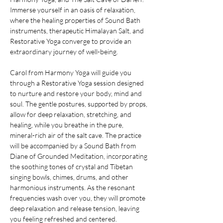
Immerse yourself in an oasis of relaxation, 
where the healing properties of Sound Bath 
instruments, therapeutic Himalayan Salt, and 
Restorative Yoga converge to provide an 
extraordinary journey of well-being.
Carol from Harmony Yoga will guide you 
through a Restorative Yoga session designed 
to nurture and restore your body, mind and 
soul. The gentle postures, supported by props, 
allow for deep relaxation, stretching, and 
healing, while you breathe in the pure, 
mineral-rich air of the salt cave. The practice 
will be accompanied by a Sound Bath from 
Diane of Grounded Meditation, incorporating 
the soothing tones of crystal and Tibetan 
singing bowls, chimes, drums, and other 
harmonious instruments. As the resonant 
frequencies wash over you, they will promote 
deep relaxation and release tension, leaving 
you feeling refreshed and centered.