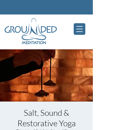
Salt, Sound &
Restorative Yoga