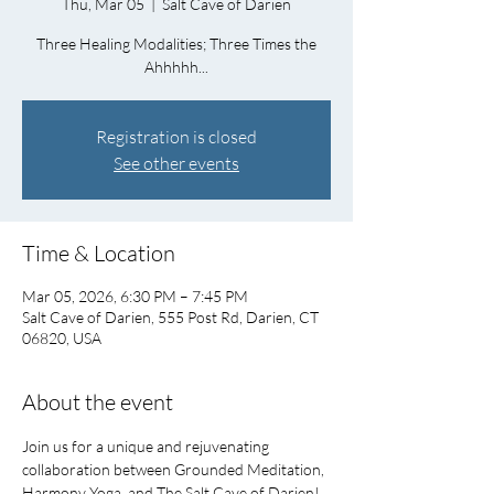
Thu, Mar 05
  |  
Salt Cave of Darien
Three Healing Modalities; Three Times the
Ahhhhh...
Registration is closed
See other events
Time & Location
Mar 05, 2026, 6:30 PM – 7:45 PM
Salt Cave of Darien, 555 Post Rd, Darien, CT
06820, USA
About the event
Join us for a unique and rejuvenating 
collaboration between Grounded Meditation, 
Harmony Yoga, and The Salt Cave of Darien!   