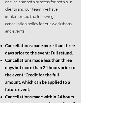
ensure a smooth process for both our
clients and our team, we have
implemented the following
cancellation policy for our workshops
and events:
Cancellations made more than three
days prior to the event: Full refund.
Cancellations made less than three
days but more than 24 hours prior to
the event: Credit for the full
amount, which can be applied to a
future event.
Cancellations made within 24 hours
of the event: No refund or credit will
be issued.