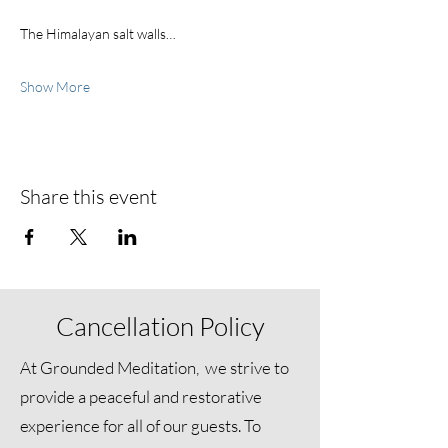
The Himalayan salt walls…
Show More
Share this event
Cancellation Policy
At Grounded Meditation, we strive to
provide a peaceful and restorative
experience for all of our guests. To