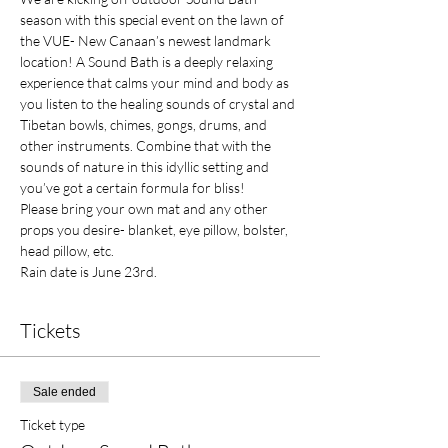
season with this special event on the lawn of 
the VUE- New Canaan’s newest landmark 
location! A Sound Bath is a deeply relaxing 
experience that calms your mind and body as 
you listen to the healing sounds of crystal and 
Tibetan bowls, chimes, gongs, drums, and 
other instruments. Combine that with the 
sounds of nature in this idyllic setting and 
you’ve got a certain formula for bliss! 
Please bring your own mat and any other 
props you desire- blanket, eye pillow, bolster, 
head pillow, etc. 
Rain date is June 23rd.
Tickets
Sale ended
Ticket type