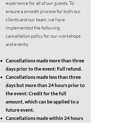
experience for all of our guests. To
ensure a smooth process for both our
clients and our team, we have
implemented the following
cancellation policy for our workshops
and events:
Cancellations made more than three
days prior to the event: Full refund.
Cancellations made less than three
days but more than 24 hours prior to
the event: Credit for the full
amount, which can be applied to a
future event.
Cancellations made within 24 hours
of the event: No refund or credit will