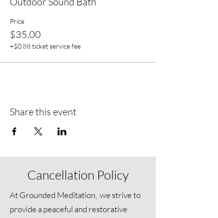
Outdoor Sound Bath
Price
$35.00
+$0.88 ticket service fee
Share this event
Cancellation Policy
At Grounded Meditation, we strive to
provide a peaceful and restorative