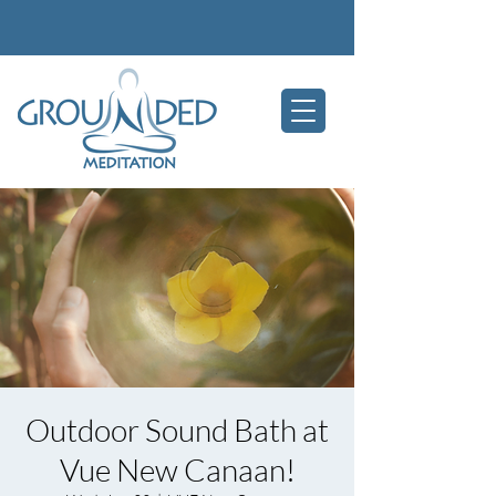
Outdoor Sound Bath at
Vue New Canaan!