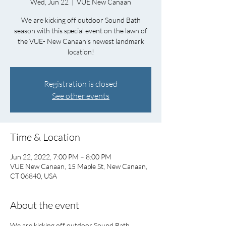
Wed, Jun 22
  |  
VUE New Canaan
We are kicking off outdoor Sound Bath
season with this special event on the lawn of
the VUE- New Canaan’s newest landmark
location!
Registration is closed
See other events
Time & Location
Jun 22, 2022, 7:00 PM – 8:00 PM
VUE New Canaan, 15 Maple St, New Canaan,
CT 06840, USA
About the event
We are kicking off outdoor Sound Bath 