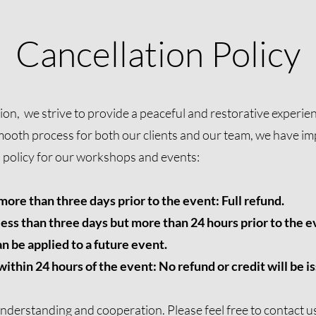
Cancellation Policy
n, we strive to provide a peaceful and restorative experienc
mooth process for both our clients and our team, we have i
n policy for our workshops and events:
ore than three days prior to the event: Full refund.
ess than three days but more than 24 hours prior to the ev
n be applied to a future event.
thin 24 hours of the event: No refund or credit will be i
nderstanding and cooperation. Please feel free to
contact u