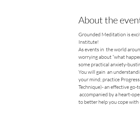
About the even
Grounded Meditation is exc
Institute!
As events in  the world aroun
worrying about “what happens 
some practical anxiety-busti
You will gain  an understandi
your mind; practice Progress
Technique)- an effective go-to
 accompanied by a heart-ope
to better help you cope with 