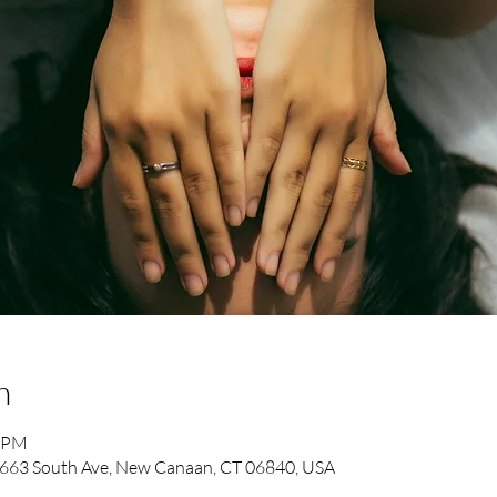
n
0 PM
663 South Ave, New Canaan, CT 06840, USA