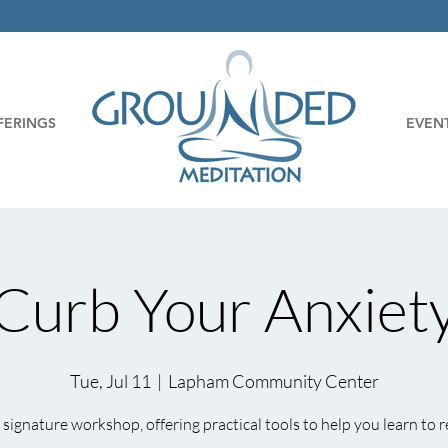
FERINGS
EVEN
Curb Your Anxiet
Tue, Jul 11
  |  
Lapham Community Center
signature workshop, offering practical tools to help you learn to r