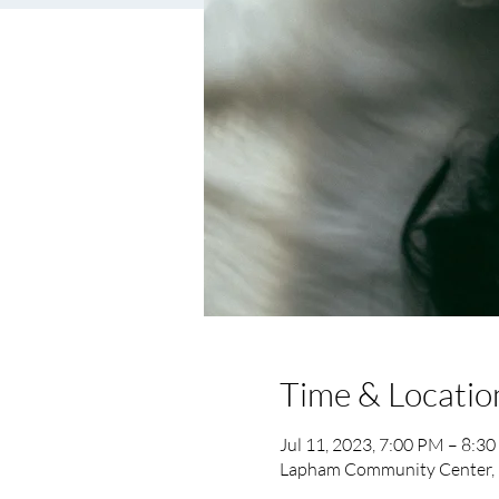
Time & Locatio
Jul 11, 2023, 7:00 PM – 8:3
Lapham Community Center, 