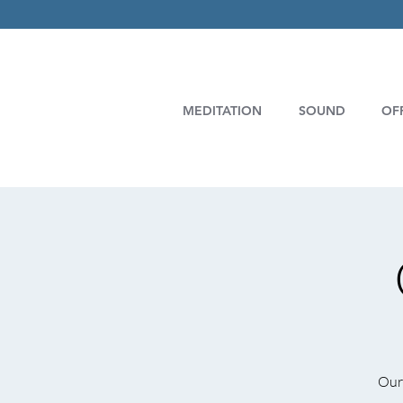
MEDITATION
SOUND
OF
Our 