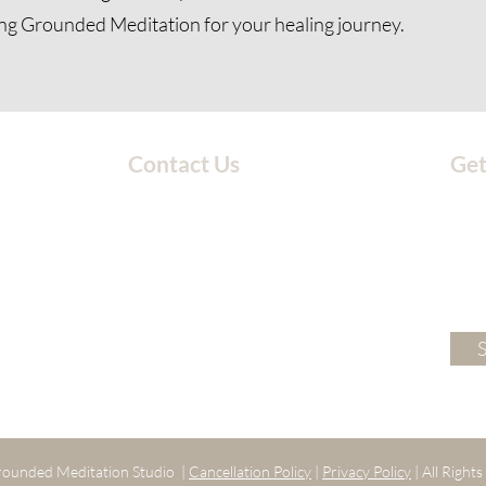
ng Grounded Meditation for your healing journey.
Contact Us
Get
203-717-4777
groundedmeditationstudio@gmail.com
ounded Meditation Studio |
Cancellation Policy
|
Privacy Policy
| All Right