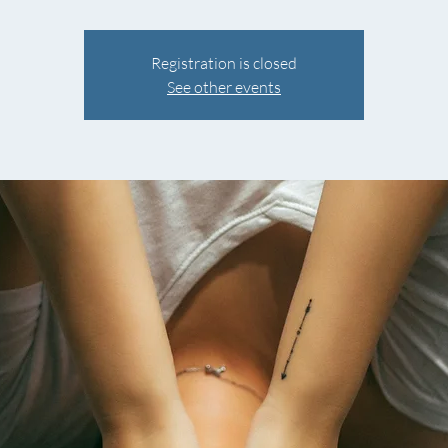
Registration is closed
See other events