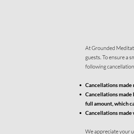
At Grounded Meditatio
guests. To ensure a s
following cancellatio
Cancellations made m
Cancellations made l
full amount, which ca
Cancellations made wi
We appreciate your u