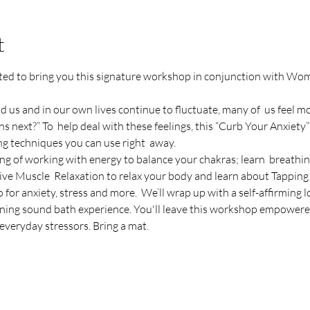
t
ited to bring you this signature workshop in conjunction with
d us and in our own lives continue to fluctuate, many of  us feel mo
next?” To  help deal with these feelings, this “Curb Your Anxiety”
ng techniques you can use right  away.
ng of working with energy to balance your chakras; learn  breathin
ive Muscle  Relaxation to relax your body and learn about Tapping
 for anxiety, stress and more.  We’ll wrap up with a self-affirming 
ning sound bath experience. You'll leave this workshop empowere
everyday stressors. Bring a mat.