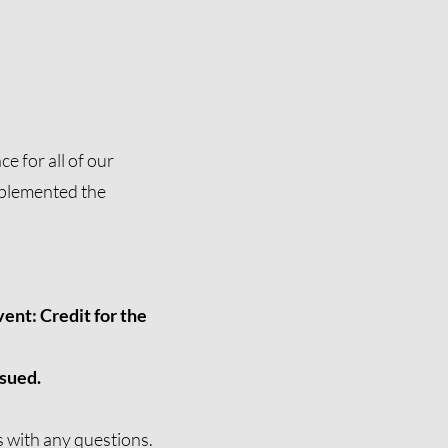
e for all of our
mplemented the
ent: Credit for the
ssued.
s
with any questions.