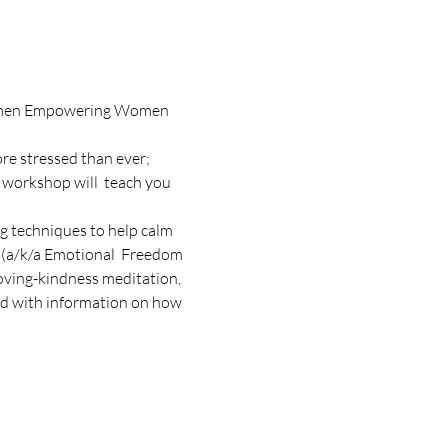
 Women Empowering Women 
re stressed than ever; 
 workshop will  teach you 
g techniques to help calm 
 (a/k/a Emotional  Freedom 
loving-kindness meditation, 
d with information on how 