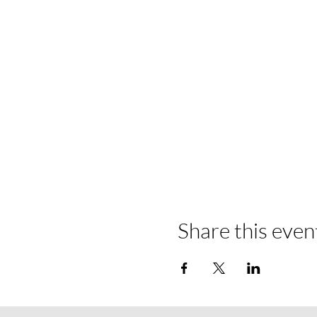
Share this even