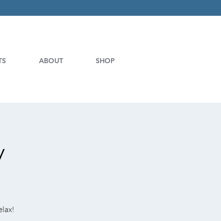
TS
ABOUT
SHOP
y
elax!