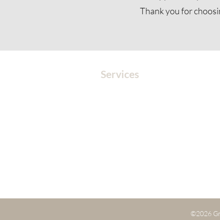
Thank you for choosi
Services
MEDITATION
SOUND
SOUND HEALING
CORPORATE EVENTS
EVENTS
BOOK A SESSION
©2026 Gr